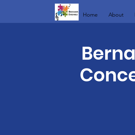
Home
About
Berna
Conce