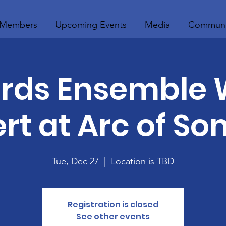
Members
Upcoming Events
Media
Communi
rds Ensemble 
rt at Arc of So
Tue, Dec 27
  |  
Location is TBD
Registration is closed
See other events