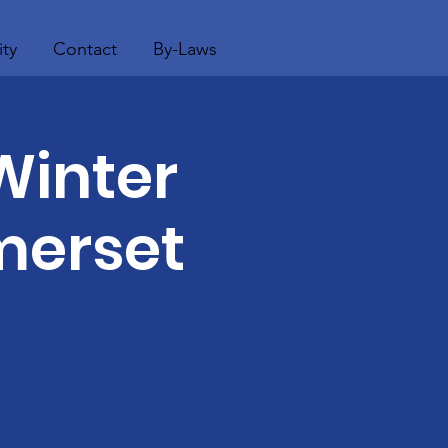
ty
Contact
By-Laws
Winter
merset