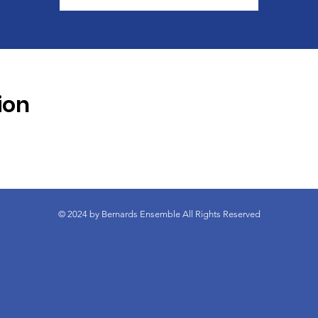
ion
© 2024 by Bernards Ensemble All Rights Reserved