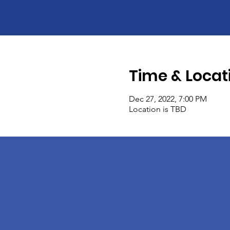
Time & Locat
Dec 27, 2022, 7:00 PM
Location is TBD