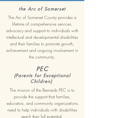
the Arc of Somerset
The Arc of Somerset County provides a
lifetime of comprehensive services,
advocacy and support to individuals with
intellectual and developmental disabilities
and their families to promote growth,
achievement and ongoing involvement in
the community.
PEC
(Parents for Exceptional
Children)
The mission of the Bernards PEC is to
provide the support that families,
educators, and community organizations
need to help individuals with disabilities
reach their full potential.