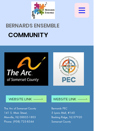
BERNARDS ENSEMBLE
COMMUNITY
WEBSITE LINK
WEBSITE LINK
The Arc of Somerset County
Bernards PEC
141 S. Main Street,
5 Lyons Mall, #160
Manville, NJ
08835-1803
Basking Ridge, NJ 07920
Phone: (908) 725-8544
Somerset County