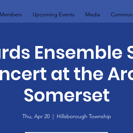
Members
Upcoming Events
Media
Communi
rds Ensemble 
ncert at the Arc
Somerset
Thu, Apr 20
  |  
Hillsborough Township