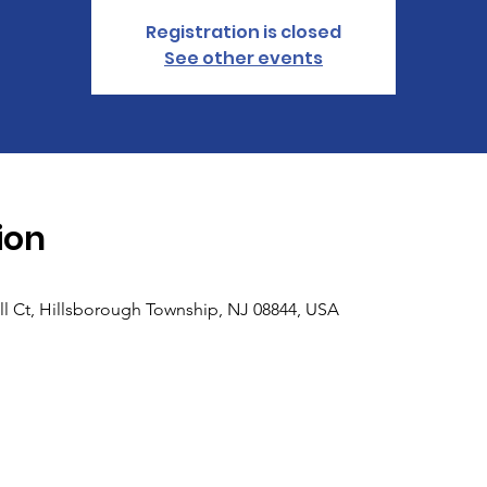
Registration is closed
See other events
ion
ll Ct, Hillsborough Township, NJ 08844, USA