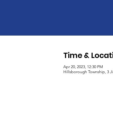
Time & Locat
Apr 20, 2023, 12:30 PM
Hillsborough Township, 3 Ji