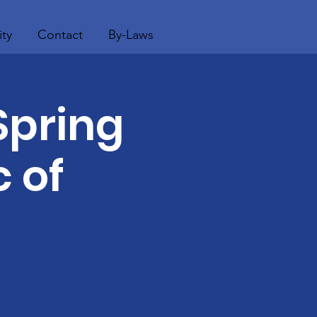
ty
Contact
By-Laws
Spring
 of