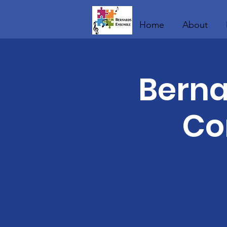
Home
About
Berna
Co